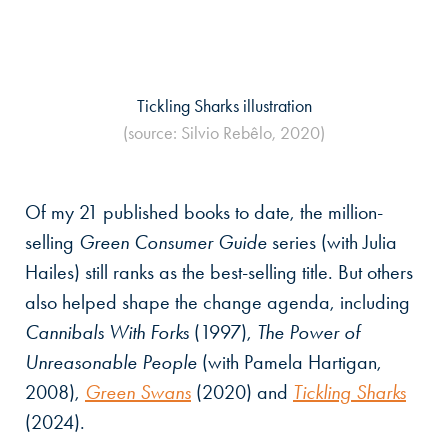
Tickling Sharks illustration
(source: Silvio Rebêlo, 2020)
Of my 21 published books to date, the million-
selling
Green Consumer Guide
series (with Julia
Hailes) still ranks as the best-selling title. But others
also helped shape the change agenda, including
Cannibals With Forks
(1997),
The Power of
Unreasonable People
(with Pamela Hartigan,
2008),
Green Swans
(2020) and
Tickling Sharks
(2024).