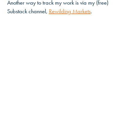
Another way to track my work is via my (free)
Substack channel,
Rewilding Markets
.
Countercurrent
John
Elkington
at
work
Email:
john@countercurrent.earth
T:
+44 (0) 7885 559661
Linked sites:
JohnElkington.com
,
Rewilding
Markets
and
Volans.com