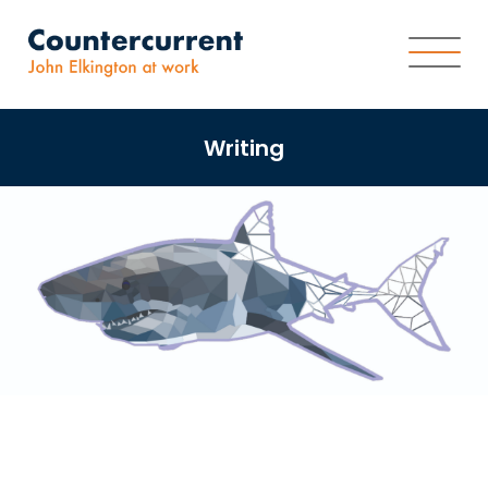
Writing
About
Worldview
Services
Writing
Impact