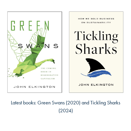
Latest books: Green Swans (2020) and Tickling Sharks
(2024)