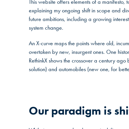
This website offers elements of a manifesto, t
explaining my ongoing shift in scope and d
future ambitions, including a growing interest 
system change.
An X-curve maps the points where old, incum
overtaken by new, insurgent ones. One histo
RethinkX shows the crossover a century ago 
solution) and automobiles (new one, for bett
Our
paradigm
is
shi