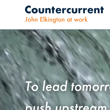
To
lead
tomor
push
upstream