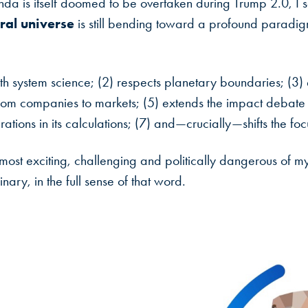
nda is itself doomed to be overtaken during Trump 2.0, I s
ral universe
is still bending toward a profound paradigm 
th system science; (2) respects planetary boundaries; (3) 
om companies to markets; (5) extends the impact debate fr
erations in its calculations; (7) and—crucially—shifts the f
e most exciting, challenging and politically dangerous of my
nary, in the full sense of that word.