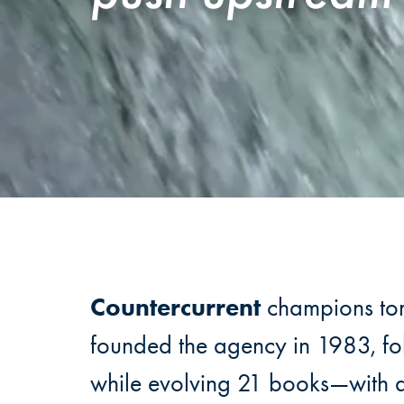
Countercurrent
champions tomo
founded the agency in 1983, fol
while evolving 21 books—with 