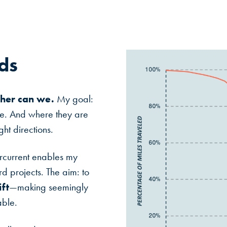
ds
ther can we.
My goal:
ge. And where they are
ht directions.
rcurrent enables my
d projects. The aim: to
ft
—making seemingly
able.