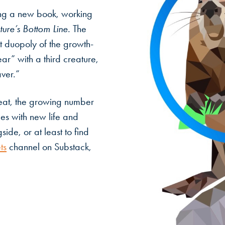
ing a new book, working
ure’s Bottom Line.
The
t duopoly of the growth-
ar” with a third creature,
aver.”
reat, the growing number
pes with new life and
side, or at least to find
ts
channel on Substack,