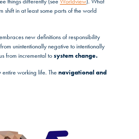
ee things differently (see
Worldview
). What
shift in at least some parts of the world
embraces new definitions of responsibility
om unintentionally negative to intentionally
system change.
ocus from incremental to
navigational and
 entire working life. The