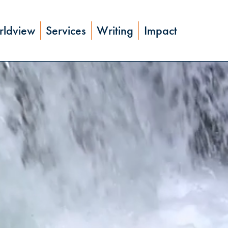
ldview
Services
Writing
Impact