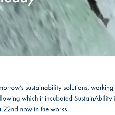
rrow’s sustainability solutions, working 
lowing which it incubated SustainAbilit
a 22nd now in the works.