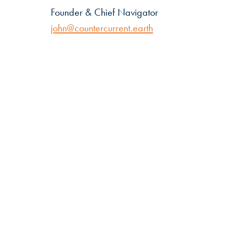
Founder & Chief Navigator
john@countercurrent.earth
Countercurrent
John
Elking
Email:
john@countercurrent.earth
T:
+44 (0) 7885 559661