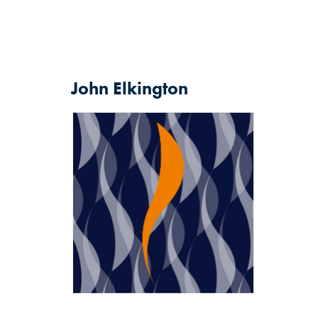
John
Elkington