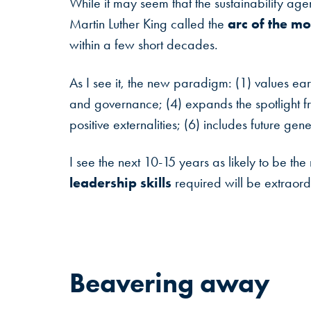
While it may seem that the sustainability age
arc of the mo
Martin Luther King called the
within a few short decades.
As I see it, the new paradigm: (1) values ear
and governance; (4) expands the spotlight fr
positive externalities; (6) includes future gen
I see the next 10-15 years as likely to be th
leadership skills
required will be extraordi
Beavering
away