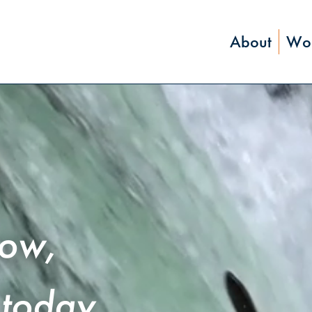
About
Wor
row,
today