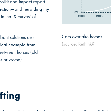
oolkit and impact report,
irection—and heralding my
in the ‘X-curves’ of
Cars overtake horses
bent solutions are
(source: RethinkX)
rical example from
between horses (old
er or worse).
fting