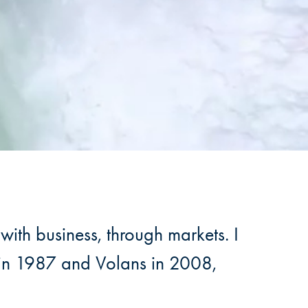
with business, through markets. I
y in 1987 and Volans in 2008,