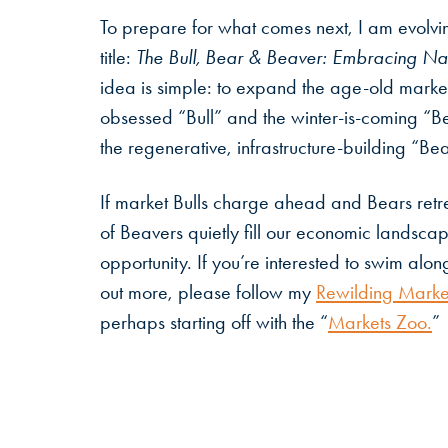
To prepare for what comes next, I am evolv
title:
The Bull, Bear & Beaver: Embracing Nat
idea is simple: to expand the age-old marke
obsessed “Bull” and the winter-is-coming “Be
the regenerative, infrastructure-building “Be
If market Bulls charge ahead and Bears ret
of Beavers quietly fill our economic landsca
opportunity. If you’re interested to swim along
out more, please follow my
Rewilding Marke
perhaps starting off with the “
Markets Zoo.
”