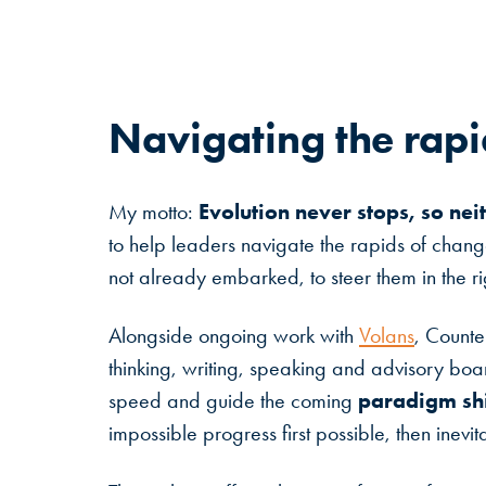
Navigating
the
rapi
Evolution never stops, so nei
My motto:
to help leaders navigate the rapids of chan
not already embarked, to steer them in the rig
Alongside ongoing work with
Volans
, Counte
thinking, writing, speaking and advisory boar
paradigm shi
speed and guide the coming
impossible progress first possible, then inevit